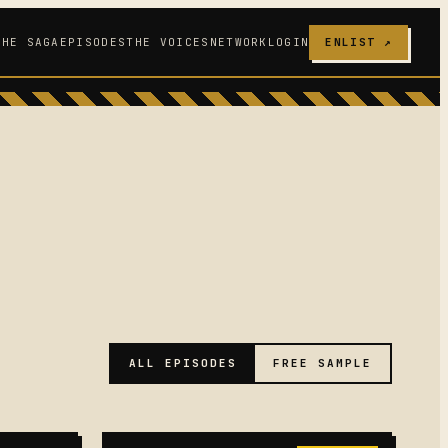
THE SAGA
EPISODES
THE VOICES
NETWORK
LOGIN
ENLIST ↗
ALL EPISODES
FREE SAMPLE