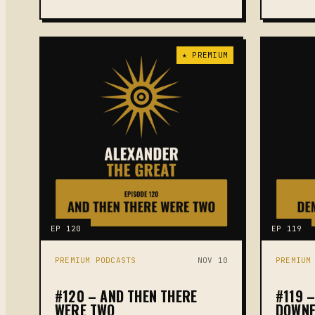
★ PREMIUM
EP 120
EP 119
PREMIUM PODCASTS
NOV 10
PREMIUM
#120 – AND THEN THERE
#119 
WERE TWO
DOWNF