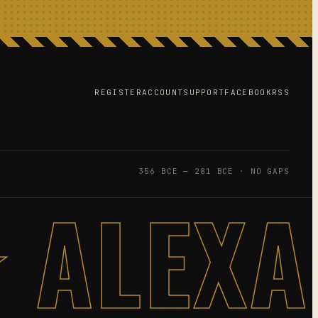
REGISTER
ACCOUNT
SUPPORT
FACEBOOK
RSS
356 BCE — 281 BCE · NO GAPS
 ALEX