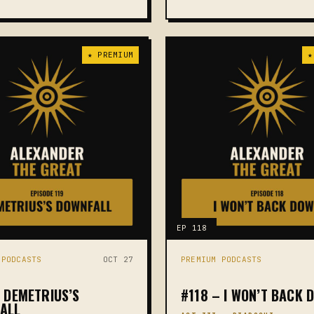
★ PREMIUM
★
EP 118
 PODCASTS
OCT 27
PREMIUM PODCASTS
– DEMETRIUS’S
#118 – I WON’T BACK 
ALL