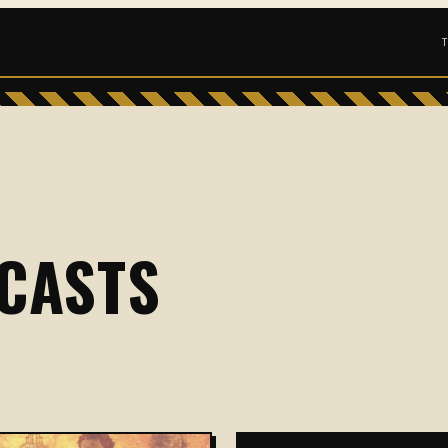
CASTS