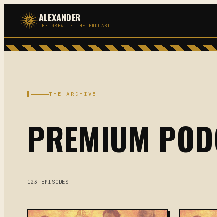
Skip
ALEXANDER
to
THE GREAT · THE PODCAST
content
▌
THE ARCHIVE
PREMIUM POD
123 EPISODES