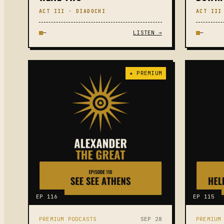
ACT III · DIADOCHI
ACT III
—
LISTEN →
—
★ PREMIUM
EP 116
EP 115
PREMIUM PODCASTS
SEP 28
PREMIUM