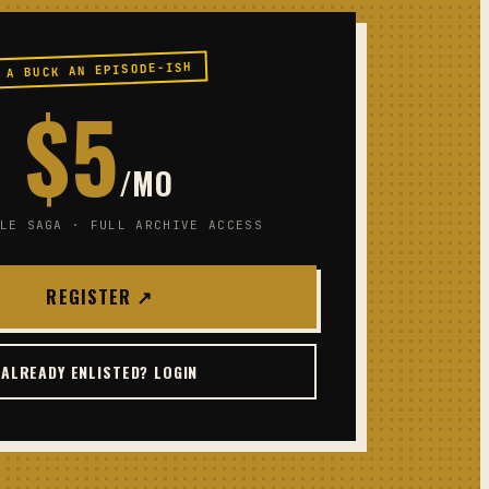
A BUCK AN EPISODE-ISH
$5
/MO
LE SAGA · FULL ARCHIVE ACCESS
REGISTER ↗
ALREADY ENLISTED? LOGIN