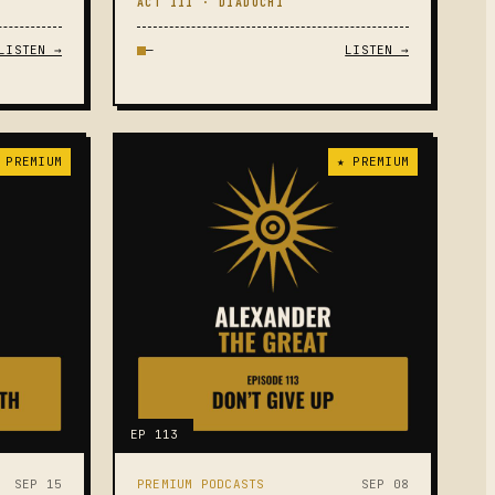
ACT III · DIADOCHI
LISTEN →
—
LISTEN →
 PREMIUM
★ PREMIUM
EP 113
SEP 15
PREMIUM PODCASTS
SEP 08