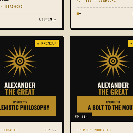
ACT III · DIADOCHI
 · DIADOCHI
—
LISTEN →
★ PREMIUM
★
EP 114
 PODCASTS
SEP 22
PREMIUM PODCASTS