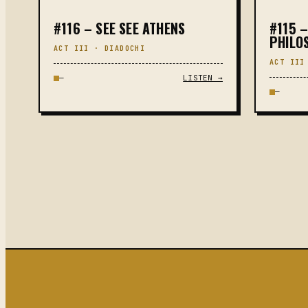
#116 – SEE SEE ATHENS
#115 –
PHILO
ACT III · DIADOCHI
ACT III
—
LISTEN →
—