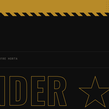
OFRE HORTA
NDER ★