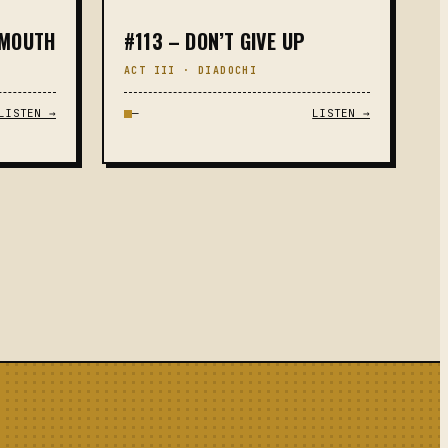
 MOUTH
#113 – DON’T GIVE UP
ACT III · DIADOCHI
LISTEN →
—
LISTEN →