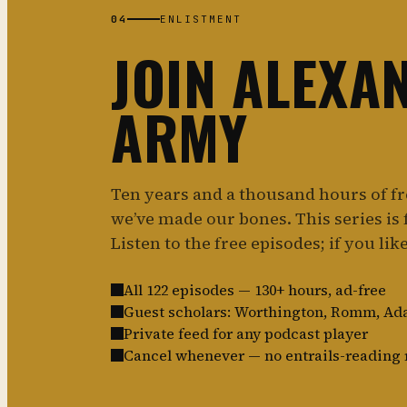
04
ENLISTMENT
JOIN ALEXA
ARMY
Ten years and a thousand hours of f
we’ve made our bones. This series is f
Listen to the free episodes; if you like 
All 122 episodes — 130+ hours, ad-free
Guest scholars: Worthington, Romm, A
Private feed for any podcast player
Cancel whenever — no entrails-reading 