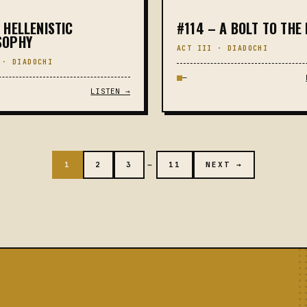
 HELLENISTIC
#114 – A BOLT TO THE
SOPHY
ACT III · DIADOCHI
 · DIADOCHI
—
LISTEN →
…
1
2
3
11
NEXT →