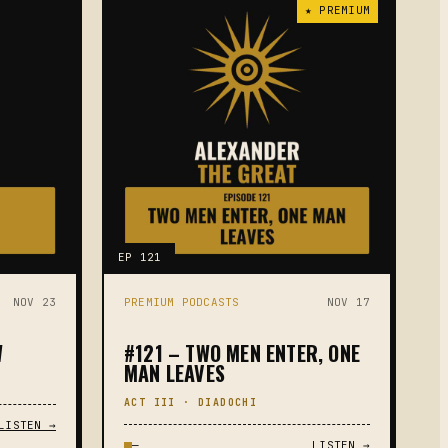
★ PREMIUM
EP 121
NOV 23
PREMIUM PODCASTS
NOV 17
W
#121 – TWO MEN ENTER, ONE
MAN LEAVES
ACT III · DIADOCHI
LISTEN →
—
LISTEN →