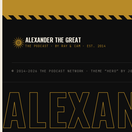
ALEXANDER THE GREAT
THE PODCAST · BY RAY & CAM · EST. 2014
© 2014–2026 THE PODCAST NETWORK · THEME “HERO” BY J
ALEXA