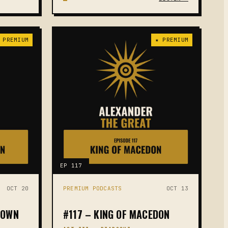
 PREMIUM
★ PREMIUM
EP 117
OCT 20
PREMIUM PODCASTS
OCT 13
DOWN
#117 – KING OF MACEDON