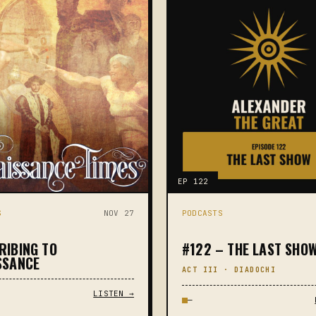
EP 122
S
NOV 27
PODCASTS
RIBING TO
#122 – THE LAST SHO
SSANCE
ACT III · DIADOCHI
LISTEN →
—