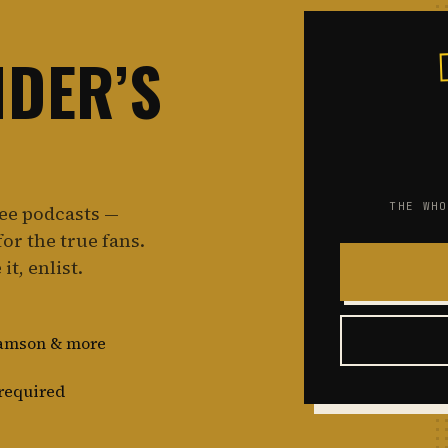
NDER’S
THE WHO
ree podcasts —
or the true fans.
it, enlist.
damson & more
required