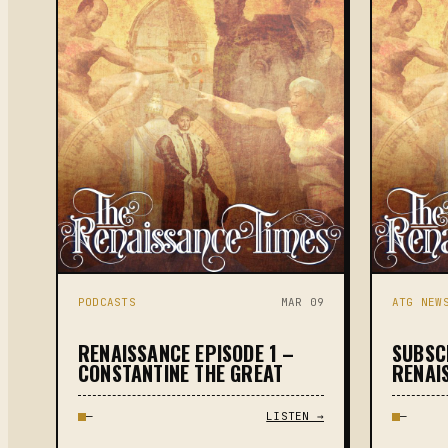
PODCASTS
MAR 09
ATG NEW
RENAISSANCE EPISODE 1 –
SUBSC
CONSTANTINE THE GREAT
RENAI
—
LISTEN →
—