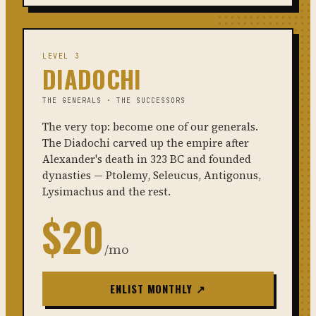
LEVEL 3
DIADOCHI
THE GENERALS · THE SUCCESSORS
The very top: become one of our generals.
The Diadochi carved up the empire after
Alexander's death in 323 BC and founded
dynasties — Ptolemy, Seleucus, Antigonus,
Lysimachus and the rest.
$20
/mo
ENLIST MONTHLY ↗