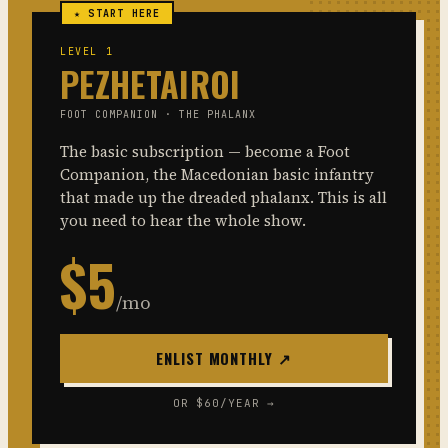
★ START HERE
LEVEL 1
PEZHETAIROI
FOOT COMPANION · THE PHALANX
The basic subscription — become a Foot
Companion, the Macedonian basic infantry
that made up the dreaded phalanx. This is all
you need to hear the whole show.
$5
/mo
ENLIST MONTHLY ↗
OR $60/YEAR →