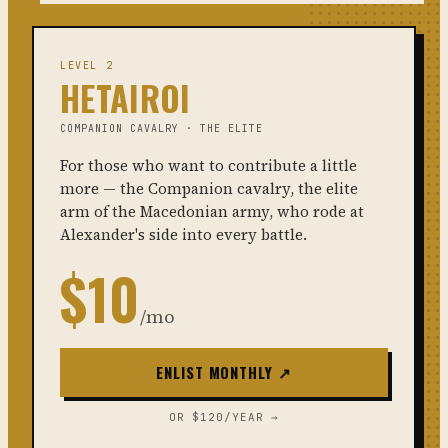
LEVEL 2
HETAIROI
COMPANION CAVALRY · THE ELITE
For those who want to contribute a little
more — the Companion cavalry, the elite
arm of the Macedonian army, who rode at
Alexander's side into every battle.
$10
/mo
ENLIST MONTHLY ↗
OR $120/YEAR →