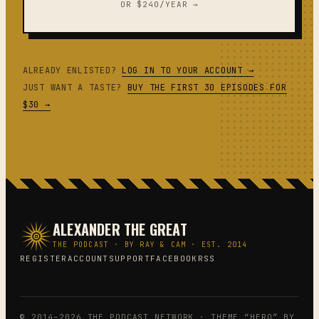
OR $240/YEAR →
ALREADY ENLISTED?
LOG IN TO YOUR ACCOUNT →
JUST WANT A TASTE?
BUY THE FIRST 30 EPISODES FOR
$30 →
ALEXANDER THE GREAT
THE PODCAST · BY RAY & CAM · EST. 2014
REGISTER
ACCOUNT
SUPPORT
FACEBOOK
RSS
© 2014–2026 THE PODCAST NETWORK · THEME “HERO” BY