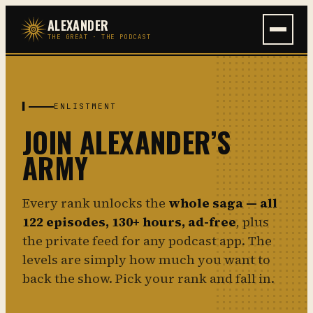
Skip
ALEXANDER
to
THE GREAT · THE PODCAST
content
▌
ENLISTMENT
JOIN ALEXANDER’S
ARMY
Every rank unlocks the
whole saga — all
122 episodes, 130+ hours, ad-free
, plus
the private feed for any podcast app. The
levels are simply how much you want to
back the show. Pick your rank and fall in.