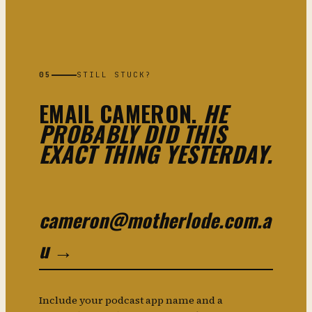
05
STILL STUCK?
EMAIL CAMERON.
HE
PROBABLY DID THIS
EXACT THING YESTERDAY.
cameron@motherlode.com.a
u →
Include your podcast app name and a