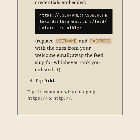
credentials embedded:
https://USERNAME:PASSWORD@a
lexanderthegreat.life/feed/
hetairoi-monthly/
(replace
and
USERNAME
PASSWORD
with the ones from your
welcome email; swap the feed
slug for whichever rank you
enlisted at)
Tap
Add
.
Tip: if it complains, try changing
to
.
https://
http://