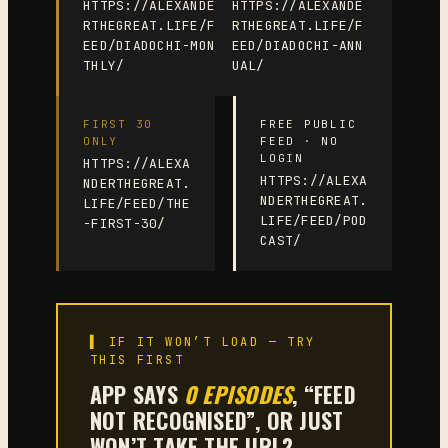
HTTPS://ALEXANDE
HTTPS://ALEXANDE
RTHEGREAT.LIFE/F
RTHEGREAT.LIFE/F
EED/DIADOCHI-MON
EED/DIADOCHI-ANN
THLY/
UAL/
FIRST 30
FREE PUBLIC
ONLY
FEED · NO
LOGIN
HTTPS://ALEXA
HTTPS://ALEXA
NDERTHEGREAT.
NDERTHEGREAT.
LIFE/FEED/THE
LIFE/FEED/POD
-FIRST-30/
CAST/
▌ IF IT WON’T LOAD — TRY
THIS FIRST
APP SAYS
0 EPISODES
, “FEED
NOT RECOGNISED”, OR JUST
WON’T TAKE THE URL?