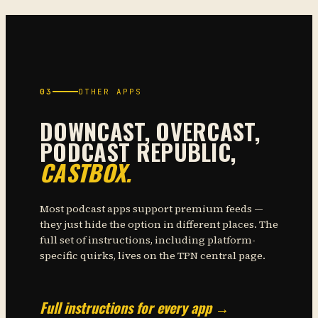
03
OTHER APPS
DOWNCAST, OVERCAST,
PODCAST REPUBLIC,
CASTBOX.
Most podcast apps support premium feeds —
they just hide the option in different places. The
full set of instructions, including platform-
specific quirks, lives on the TPN central page.
Full instructions for every app →