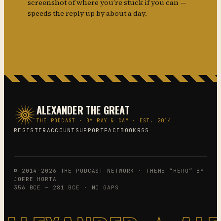
screenshot of where you’re stuck if you can —
speeds the reply up by about a day.
ALEXANDER THE GREAT
THE PODCAST · BY RAY & CAM · EST. 2014
REGISTER
ACCOUNT
SUPPORT
FACEBOOK
RSS
© 2014–2026 THE PODCAST NETWORK · THEME “HERO” BY
JOFRE HORTA
356 BCE — 281 BCE · NO GAPS