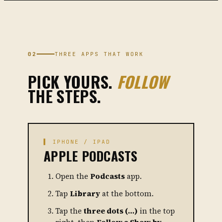
02
THREE APPS THAT WORK
PICK YOURS.
FOLLOW
THE STEPS.
▌ IPHONE / IPAD
APPLE PODCASTS
Open the
Podcasts
app.
Tap
Library
at the bottom.
Tap the
three dots (…)
in the top