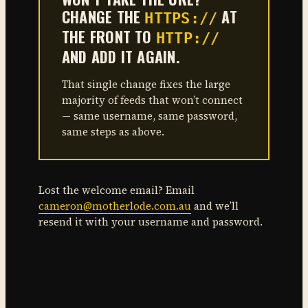
CHANGE THE
AT
HTTPS://
THE FRONT TO
HTTP://
AND ADD IT AGAIN.
That single change fixes the large
majority of feeds that won’t connect
— same username, same password,
same steps as above.
Lost the welcome email? Email
cameron@motherlode.com.au
and we’ll
resend it with your username and password.