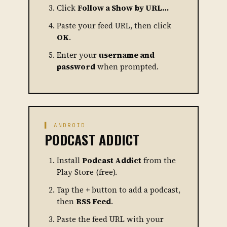
Click
Follow a Show by URL…
Paste your feed URL, then click
OK
.
Enter your
username and
password
when prompted.
▌ ANDROID
PODCAST ADDICT
Install
Podcast Addict
from the
Play Store (free).
Tap the
+
button to add a podcast,
then
RSS Feed
.
Paste the feed URL with your