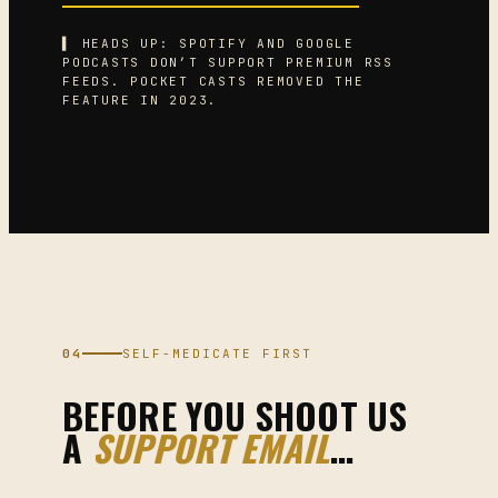
▌ HEADS UP: SPOTIFY AND GOOGLE
PODCASTS DON’T SUPPORT PREMIUM RSS
FEEDS. POCKET CASTS REMOVED THE
FEATURE IN 2023.
04
SELF-MEDICATE FIRST
BEFORE YOU SHOOT US
A
SUPPORT EMAIL
…