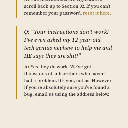
scroll back up to Section 02. If you can’t
remember your password,
reset it here
.
Q: “Your instructions don’t work!
I’ve even asked my 12-year-old
tech genius nephew to help me and
HE says they are shit!”
A:
Yes they do work. We’ve got
thousands of subscribers who haven’t
had a problem. It’s you, not us. However
if you’re absolutely sure you’ve found a
bug, email us using the address below.