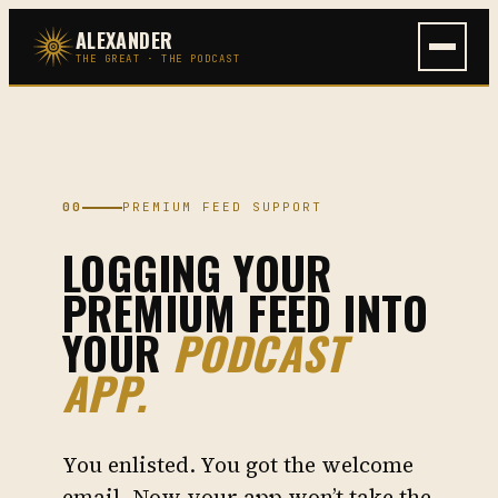
Skip
ALEXANDER
to
THE GREAT · THE PODCAST
content
00
PREMIUM FEED SUPPORT
LOGGING YOUR
PREMIUM FEED INTO
YOUR
PODCAST
APP.
You enlisted. You got the welcome
email. Now your app won’t take the