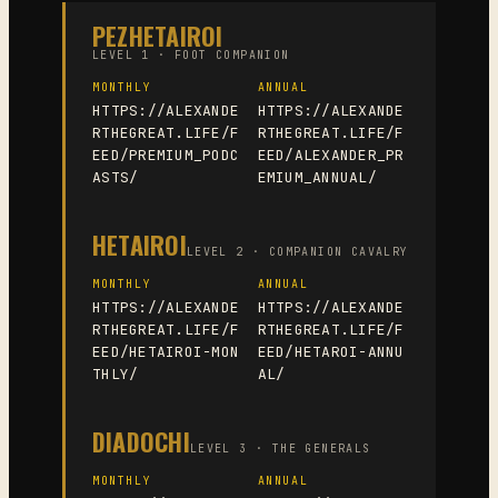
PEZHETAIROI
LEVEL 1 · FOOT COMPANION
MONTHLY
ANNUAL
HTTPS://ALEXANDE
HTTPS://ALEXANDE
RTHEGREAT.LIFE/F
RTHEGREAT.LIFE/F
EED/PREMIUM_PODC
EED/ALEXANDER_PR
ASTS/
EMIUM_ANNUAL/
HETAIROI
LEVEL 2 · COMPANION CAVALRY
MONTHLY
ANNUAL
HTTPS://ALEXANDE
HTTPS://ALEXANDE
RTHEGREAT.LIFE/F
RTHEGREAT.LIFE/F
EED/HETAIROI-MON
EED/HETAROI-ANNU
THLY/
AL/
DIADOCHI
LEVEL 3 · THE GENERALS
MONTHLY
ANNUAL