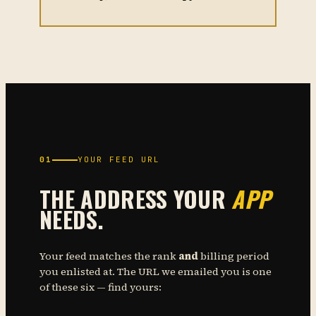
01
YOUR FEED URL
THE ADDRESS YOUR
APP
NEEDS.
Your feed matches the rank
and
billing period
you enlisted at. The URL we emailed you is one
of these six — find yours: