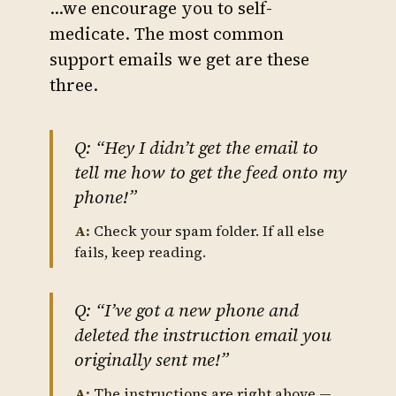
…we encourage you to self-
medicate. The most common
support emails we get are these
three.
Q: “Hey I didn’t get the email to
tell me how to get the feed onto my
phone!”
A:
Check your spam folder. If all else
fails, keep reading.
Q: “I’ve got a new phone and
deleted the instruction email you
originally sent me!”
A:
The instructions are right above —