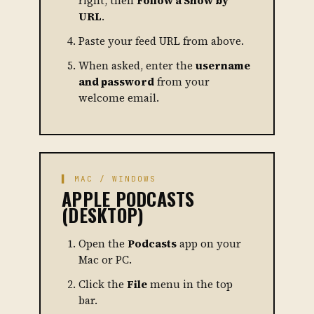
right, then
Follow a Show by
URL
.
Paste your feed URL from above.
When asked, enter the
username
and password
from your
welcome email.
▌ MAC / WINDOWS
APPLE PODCASTS
(DESKTOP)
Open the
Podcasts
app on your
Mac or PC.
Click the
File
menu in the top
bar.