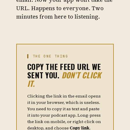
URL. Happens to everyone. Two
minutes from here to listening.
▌ THE ONE THING
COPY
THE FEED URL WE
SENT YOU.
DON’T CLICK
IT.
Clicking the link in the email opens
it in your browser, which is useless.
You need to copy it as text and paste
it into your podcast app. Long-press
the link on mobile, or right-click on
desktop, and choose
Copy link
.