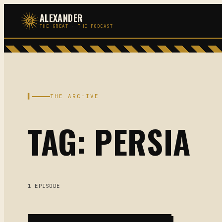
Skip
ALEXANDER
to
THE GREAT · THE PODCAST
content
▌
THE ARCHIVE
TAG: PERSIA
1 EPISODE