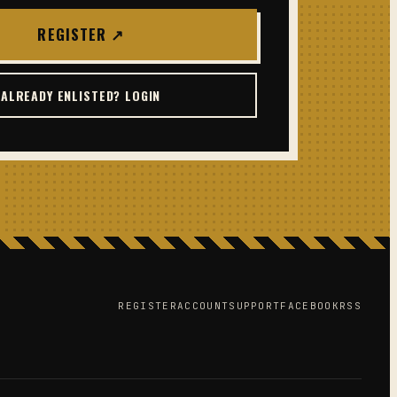
REGISTER ↗
ALREADY ENLISTED? LOGIN
REGISTER
ACCOUNT
SUPPORT
FACEBOOK
RSS