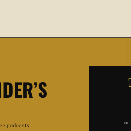
NDER’S
THE WHO
ree podcasts —