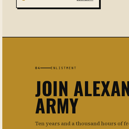
04
ENLISTMENT
JOIN ALEXA
ARMY
Ten years and a thousand hours of f