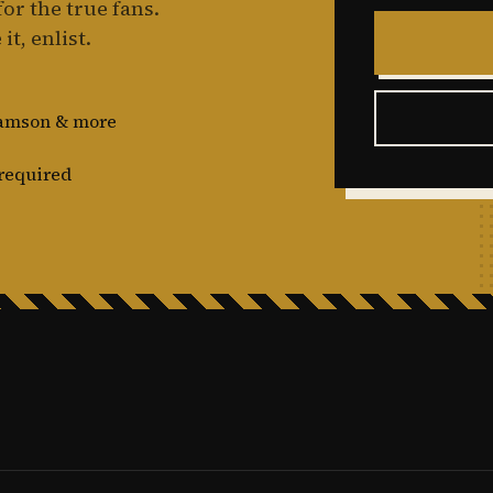
or the true fans.
it, enlist.
damson & more
required