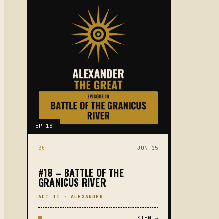
EP 18
30
JUN 25
#18 – BATTLE OF THE
GRANICUS RIVER
ACT II · ALEXANDER
—
LISTEN →