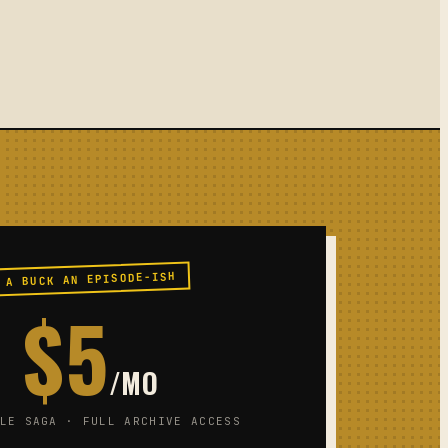
A BUCK AN EPISODE-ISH
$5
/MO
LE SAGA · FULL ARCHIVE ACCESS