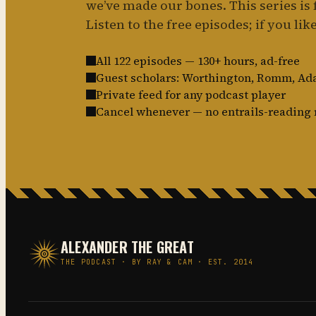
we’ve made our bones. This series is f
Listen to the free episodes; if you like 
All 122 episodes — 130+ hours, ad-free
Guest scholars: Worthington, Romm, A
Private feed for any podcast player
Cancel whenever — no entrails-reading 
ALEXANDER THE GREAT
THE PODCAST · BY RAY & CAM · EST. 2014