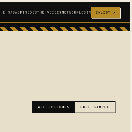
THE SAGA
EPISODES
THE VOICES
NETWORK
LOGIN
ENLIST ↗
ALL EPISODES
FREE SAMPLE