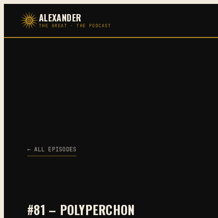
Skip
ALEXANDER
to
THE GREAT · THE PODCAST
content
← ALL EPISODES
#81 – POLYPERCHON