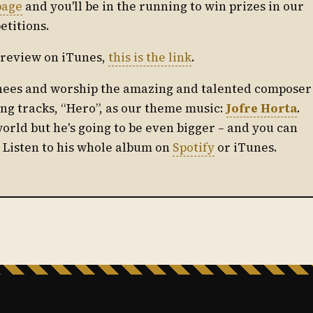
page
and you'll be in the running to win prizes in our
etitions.
ul review on iTunes,
this is the link
.
knees and worship the amazing and talented composer
ing tracks, “Hero”, as our theme music:
Jofre Horta
.
world but he's going to be even bigger – and you can
! Listen to his whole album on
Spotify
or iTunes.