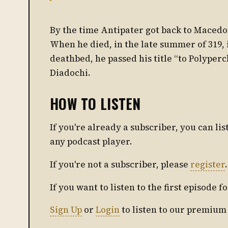
By the time Antipater got back to Macedon
When he died, in the late summer of 319, 
deathbed, he passed his title “to Polyper
Diadochi.
HOW TO LISTEN
If you're already a subscriber, you can l
any podcast player.
If you're not a subscriber, please
register
.
If you want to listen to the first episode f
Sign Up
or
Login
to listen to our premium