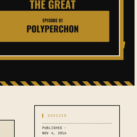
▌ DOSSIER
PUBLISHED ·
NOV 4, 2016