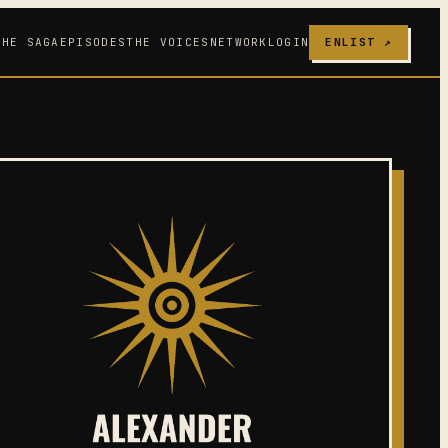
THE SAGA
EPISODES
THE VOICES
NETWORK
LOGIN
ENLIST ↗