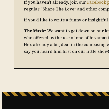
If you haven't already, join our
Facebook 
regular “Share The Love” and other comp
If you'd like to write a funny or insightf
The Music
: We want to get down on our 
who offered us the use of one of his amaz
He's already a big deal in the composing 
say you heard him first on our little show