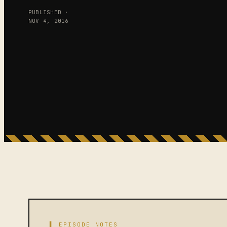
PUBLISHED ·
NOV 4, 2016
▌ EPISODE NOTES