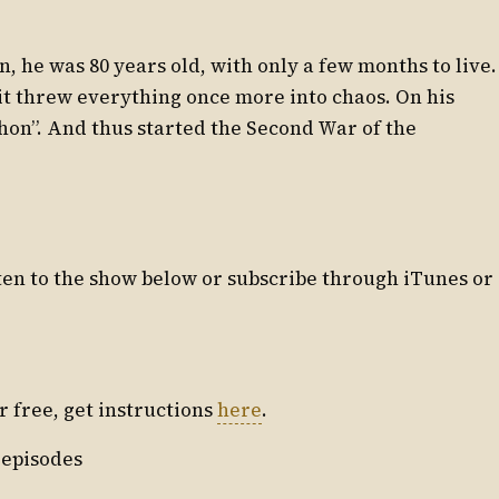
, he was 80 years old, with only a few months to live.
it threw everything once more into chaos. On his
chon”. And thus started the Second War of the
isten to the show below or subscribe through iTunes or
or free, get instructions
here
.
 episodes