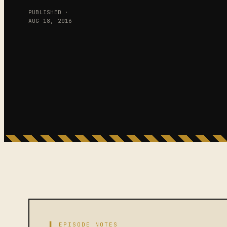
PUBLISHED ·
AUG 18, 2016
▌ EPISODE NOTES