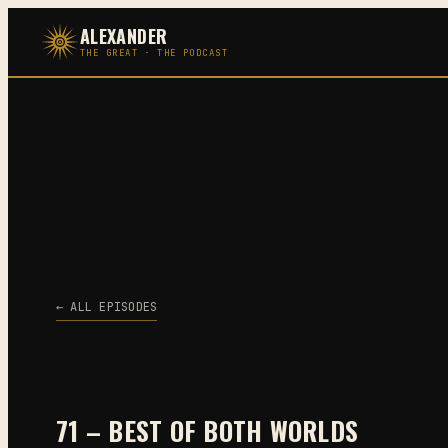
Skip
ALEXANDER
to
THE GREAT · THE PODCAST
content
← ALL EPISODES
71 – BEST OF BOTH WORLDS