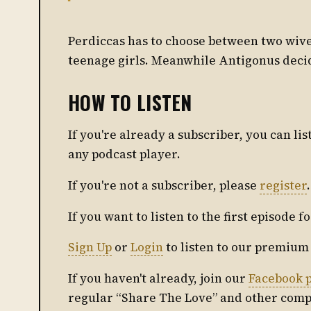
Perdiccas has to choose between two wives
teenage girls. Meanwhile Antigonus decide
HOW TO LISTEN
If you're already a subscriber, you can l
any podcast player.
If you're not a subscriber, please
register
.
If you want to listen to the first episode f
Sign Up
or
Login
to listen to our premium
If you haven't already, join our
Facebook 
regular “Share The Love” and other comp