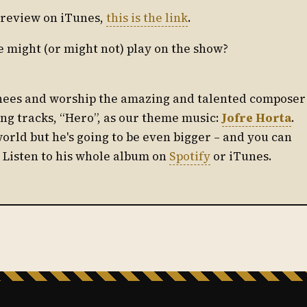
ul review on iTunes,
this is the link
.
e might (or might not) play on the show?
knees and worship the amazing and talented composer
ing tracks, “Hero”, as our theme music:
Jofre Horta
.
world but he's going to be even bigger – and you can
! Listen to his whole album on
Spotify
or iTunes.