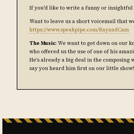
If you'd like to write a funny or insightf
Want to leave us a short voicemail that w
https://www.speakpipe.com/RayandCam
The Music
: We want to get down on our 
who offered us the use of one of his amaz
He's already a big deal in the composing 
say you heard him first on our little show