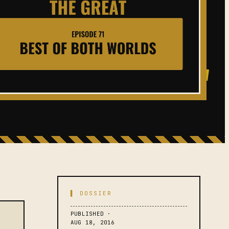
▌ DOSSIER
PUBLISHED ·
AUG 18, 2016