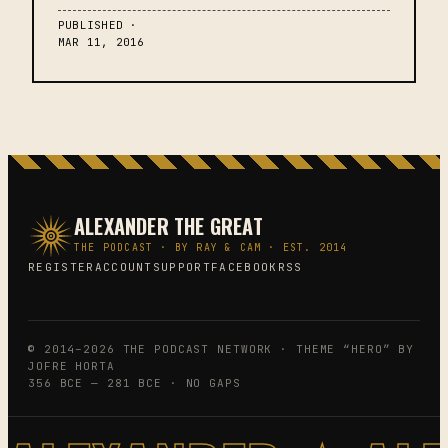
PUBLISHED ·
MAR 11, 2016
ALEXANDER THE GREAT
THE PODCAST · BY RAY & CAM · EST. 2014
REGISTER
ACCOUNT
SUPPORT
FACEBOOK
RSS
© 2014–2026 THE PODCAST NETWORK · THEME “HERO” BY
JOFRE HORTA
356 BCE — 281 BCE · NO GAPS