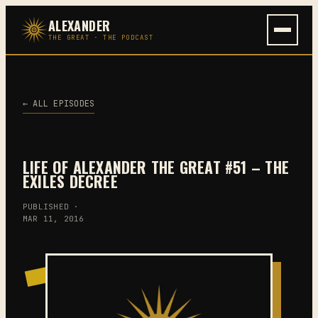
Skip
ALEXANDER
to
THE GREAT · THE PODCAST
content
← ALL EPISODES
LIFE OF ALEXANDER THE GREAT #51 – THE
EXILES DECREE
PUBLISHED ·
MAR 11, 2016