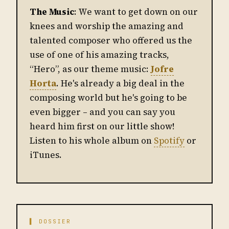
The Music
: We want to get down on our
knees and worship the amazing and
talented composer who offered us the
use of one of his amazing tracks,
“Hero”, as our theme music:
Jofre
Horta
. He's already a big deal in the
composing world but he's going to be
even bigger – and you can say you
heard him first on our little show!
Listen to his whole album on
Spotify
or
iTunes.
▌ DOSSIER