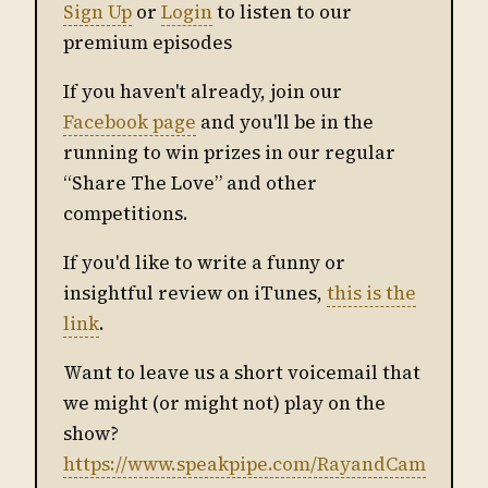
Sign Up
or
Login
to listen to our
premium episodes
If you haven't already, join our
Facebook page
and you'll be in the
running to win prizes in our regular
“Share The Love” and other
competitions.
If you'd like to write a funny or
insightful review on iTunes,
this is the
link
.
Want to leave us a short voicemail that
we might (or might not) play on the
show?
https://www.speakpipe.com/RayandCam