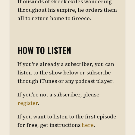
thousands of Greek exiles wandering
throughout his empire, he orders them
all to return home to Greece.
HOW TO LISTEN
If you're already a subscriber, you can
listen to the show below or subscribe
through iTunes or any podcast player.
If you're not a subscriber, please
register
.
If you want to listen to the first episode
for free, get instructions
here
.