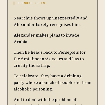
▌ EPISODE NOTES
Nearchus shows up unexpectedly and
Alexander barely recognises him.
Alexander makes plans to invade
Arabia.
Then he heads back to Persepolis for
the first time in six years and has to
crucify the satrap.
To celebrate, they have a drinking
party where a bunch of people die from
alcoholic poisoning.
And to deal with the problem of