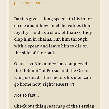
▌ EPISODE NOTES
Darius gives a long speech to his inner
circle about how much he values their
loyalty – and as a show of thanks, they
clap him in chains, run him through
with a spear and leave him to die on
the side of the road.
Okay – so Alexander has conquered
the “left nut” of Persia and the Great
King is dead – this means his men can
go home now, right? RIGHT??!
Not so fast….
Check out this great map of the Persian