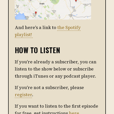
And here's a link to
the Spotify
playlist!
HOW TO LISTEN
If you're already a subscriber, you can
listen to the show below or subscribe
through iTunes or any podcast player.
If you're not a subscriber, please
register
.
If you want to listen to the first episode
for free, get instructions
here
.