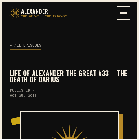
Skip
ALEXANDER
to
THE GREAT · THE PODCAST
content
← ALL EPISODES
LIFE OF ALEXANDER THE GREAT #33 – THE
DEATH OF DARIUS
PUBLISHED ·
OCT 25, 2015