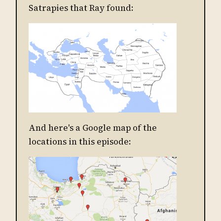
Satrapies that Ray found:
And here's a Google map of the
locations in this episode: