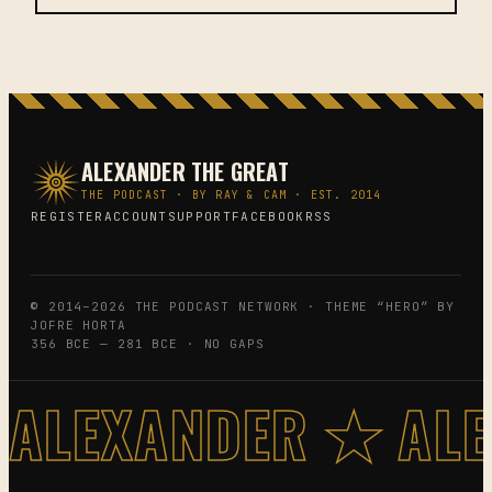
ALEXANDER THE GREAT
THE PODCAST · BY RAY & CAM · EST. 2014
REGISTER
ACCOUNT
SUPPORT
FACEBOOK
RSS
© 2014–2026 THE PODCAST NETWORK · THEME “HERO” BY
JOFRE HORTA
356 BCE — 281 BCE · NO GAPS
ALEXANDER ★ AL