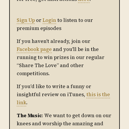
Sign Up
or
Login
to listen to our
premium episodes
If you haven't already, join our
Facebook page
and you'll be in the
running to win prizes in our regular
“Share The Love” and other
competitions.
If you'd like to write a funny or
insightful review on iTunes,
this is the
link
.
The Music
: We want to get down on our
knees and worship the amazing and