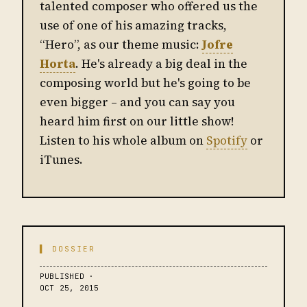
talented composer who offered us the
use of one of his amazing tracks,
“Hero”, as our theme music:
Jofre
Horta
. He's already a big deal in the
composing world but he's going to be
even bigger – and you can say you
heard him first on our little show!
Listen to his whole album on
Spotify
or
iTunes.
▌ DOSSIER
PUBLISHED ·
OCT 25, 2015