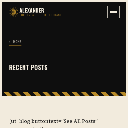
Skip
ALEXANDER
to
THE GREAT · THE PODCAST
content
← HOME
RECENT POSTS
[ut_blog buttontext=”See All Posts”