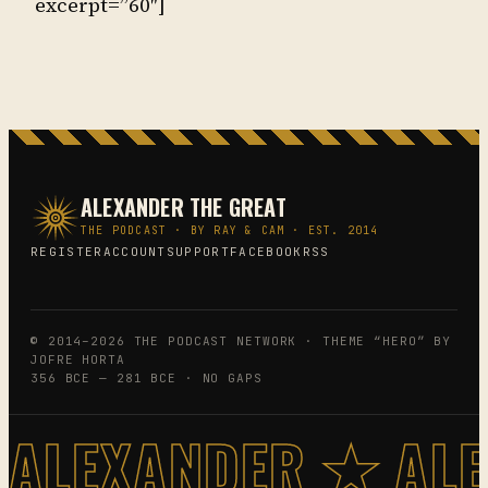
excerpt=”60″]
ALEXANDER THE GREAT
THE PODCAST · BY RAY & CAM · EST. 2014
REGISTER
ACCOUNT
SUPPORT
FACEBOOK
RSS
© 2014–2026 THE PODCAST NETWORK · THEME “HERO” BY
JOFRE HORTA
356 BCE — 281 BCE · NO GAPS
ALEXANDER ★ AL