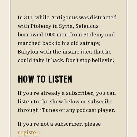
In 311, while Antigonus was distracted
with Ptolemy in Syria, Seleucus
borrowed 1000 men from Ptolemy and
marched back to his old satrapy,
Babylon with the insane idea that he
could take it back. Don't stop believin'.
HOW TO LISTEN
If you're already a subscriber, you can
listen to the show below or subscribe
through iTunes or any podcast player.
If you're not a subscriber, please
register
.