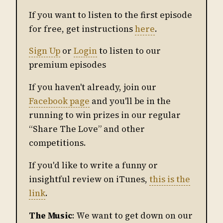
If you want to listen to the first episode
for free, get instructions
here
.
Sign Up
or
Login
to listen to our
premium episodes
If you haven't already, join our
Facebook page
and you'll be in the
running to win prizes in our regular
“Share The Love” and other
competitions.
If you'd like to write a funny or
insightful review on iTunes,
this is the
link
.
The Music
: We want to get down on our