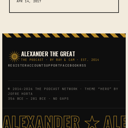
APR 14, 2017
ALEXANDER THE GREAT
THE PODCAST · BY RAY & CAM · EST. 2014
REGISTER
ACCOUNT
SUPPORT
FACEBOOK
RSS
© 2014–2026 THE PODCAST NETWORK · THEME “HERO” BY
JOFRE HORTA
356 BCE — 281 BCE · NO GAPS
ALEXANDER ★ AL