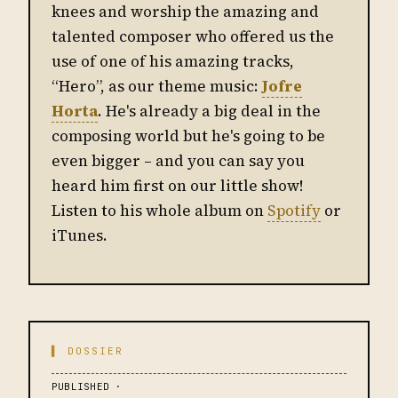
knees and worship the amazing and
talented composer who offered us the
use of one of his amazing tracks,
“Hero”, as our theme music:
Jofre
Horta
. He's already a big deal in the
composing world but he's going to be
even bigger – and you can say you
heard him first on our little show!
Listen to his whole album on
Spotify
or
iTunes.
▌ DOSSIER
PUBLISHED ·