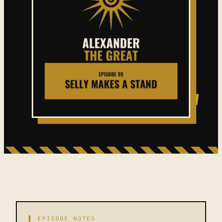
▌ EPISODE NOTES