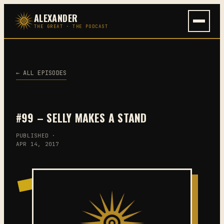
Skip
ALEXANDER
to
THE GREAT · THE PODCAST
content
← ALL EPISODES
#99 – SELLY MAKES A STAND
PUBLISHED ·
APR 14, 2017