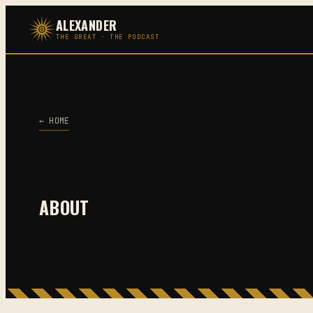
Skip
ALEXANDER
to
THE GREAT · THE PODCAST
content
← HOME
ABOUT