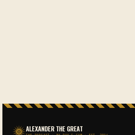
ALEXANDER THE GREAT